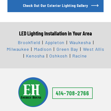
Check Out Our Exterior Lighting Gallery
LED Lighting Installation in Your Area
Brookfield
|
Appleton
|
Waukesha
|
Milwaukee
|
Madison
|
Green Bay
|
West Allis
|
Kenosha
|
Oshkosh
|
Racine
414-708-2766