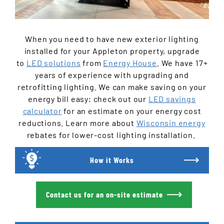
When you need to have new exterior lighting
installed for your Appleton property, upgrade
to
LED solutions
from
Energy House
. We have 17+
years of experience with upgrading and
retrofitting lighting. We can make saving on your
energy bill easy; check out our
LED savings
calculator
for an estimate on your energy cost
reductions. Learn more about
Wisconsin energy
rebates for lower-cost lighting installation.
How it Works
Contact us for an on-site estimate