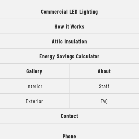
Commercial LED Lighting
How it Works
Attic Insulation
Energy Savings Calculator
Gallery
About
Interior
Staff
Exterior
FAQ
Contact
Phone