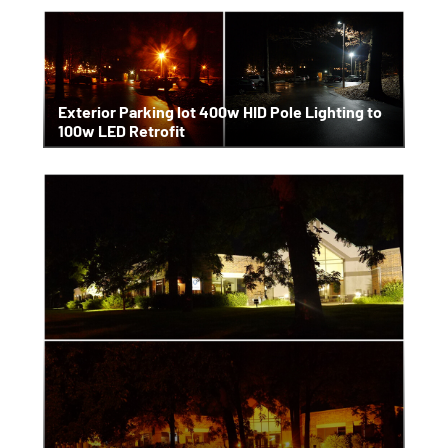
Exterior Parking lot 400w HID Pole Lighting to
100w LED Retrofit