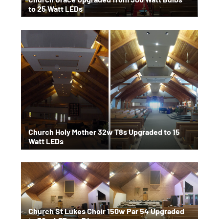
to 25 Watt LEDs
Church Holy Mother 32w T8s Upgraded to 15
Watt LEDs
Church St Lukes Choir 150w Par 54 Upgraded