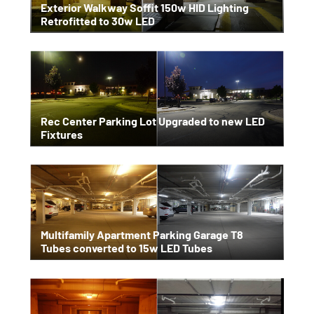
Exterior Walkway Soffit 150w HID Lighting
Retrofitted to 30w LED
Rec Center Parking Lot Upgraded to new LED
Fixtures
Multifamily Apartment Parking Garage T8
Tubes converted to 15w LED Tubes