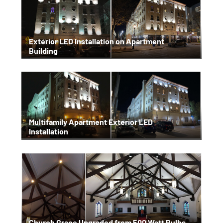
Exterior LED Installation on Apartment
Building
Multifamily Apartment Exterior LED
Installation
Church Grace Upgraded from 500 Watt Bulbs