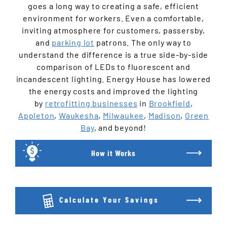
goes a long way to creating a safe, efficient
environment for workers. Even a comfortable,
inviting atmosphere for customers, passersby,
and
parking lot
patrons. The only way to
understand the difference is a true side-by-side
comparison of LEDs to fluorescent and
incandescent lighting. Energy House has lowered
the energy costs and improved the lighting
by
retrofitting businesses
in
Brookfield
,
Appleton
,
Waukesha
,
Milwaukee
,
Madison
,
Green
Bay
, and beyond!
How it Works
Calculate Your Savings