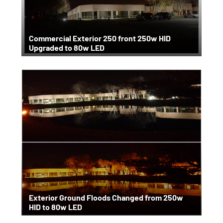
Commercial Exterior 250 front 250w HID
Upgraded to 80w LED
Exterior Ground Floods Changed from 250w
HID to 80w LED