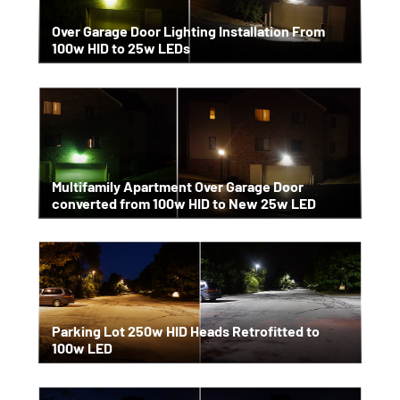
Over Garage Door Lighting Installation From
100w HID to 25w LEDs
Multifamily Apartment Over Garage Door
converted from 100w HID to New 25w LED
Parking Lot 250w HID Heads Retrofitted to
100w LED