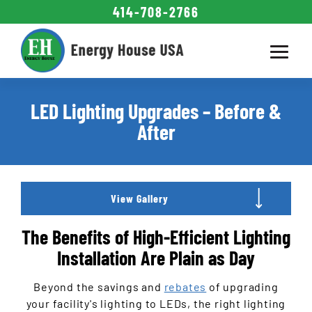
414-708-2766
Energy Savings
Commercial LED
LED
Attic Insulation
How to Save
Installations
Contact
About
Calculator
Lighting
Signage
Interior
Exterior
LED Lighting Upgrades – Before &
Gallery
Gallery
Gallery
After
Athletic / Rec
Parking Lots
Industrial
Churches
Exterior
Signage
Schools
Offices
Hotels
Retail
FAQ
Rebates
Retrofit
Interior
Staff
View Gallery
The Benefits of High-Efficient Lighting
Installation Are Plain as Day
Beyond the savings and
rebates
of upgrading
your facility's lighting to LEDs, the right lighting