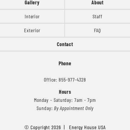
Gallery
About
Interior
Staff
Exterior
FAQ
Contact
Phone
Office: 855-977-4328
Hours
Monday - Saturday: 7am - 7pm
Sunday:
By Appointment Only
© Copyright 2026 | Energy House USA