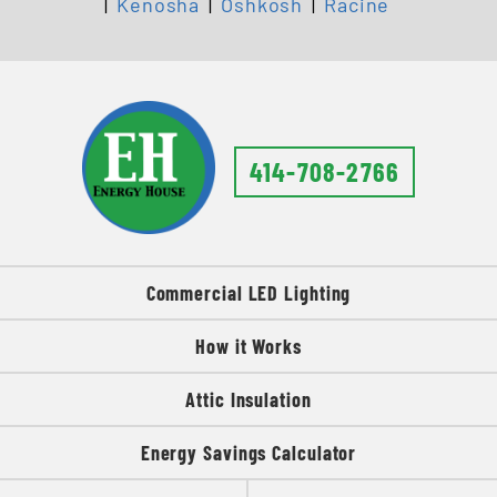
|
Kenosha
|
Oshkosh
|
Racine
414-708-2766
Commercial LED Lighting
How it Works
Attic Insulation
Energy Savings Calculator