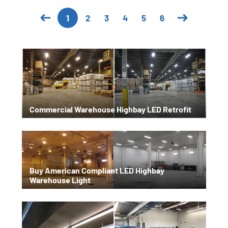
2
3
4
5
6
1
Commercial Warehouse Highbay LED Retrofit
Buy American Compliant LED Highbay
Warehouse Light