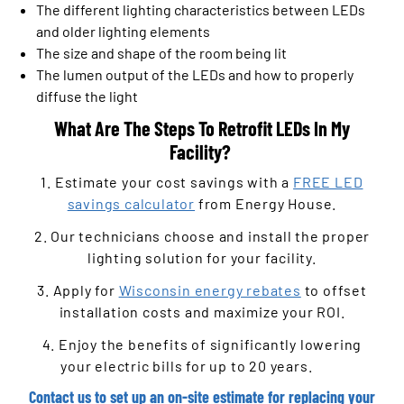
The different lighting characteristics between LEDs
and older lighting elements
The size and shape of the room being lit
The lumen output of the LEDs and how to properly
diffuse the light
What Are The Steps To Retrofit LEDs In My
Facility?
1. Estimate your cost savings with a
FREE LED
savings calculator
from Energy House.
2. Our technicians choose and install the proper
lighting solution for your facility.
3. Apply for
Wisconsin energy rebates
to offset
installation costs and maximize your ROI.
4. Enjoy the benefits of significantly lowering
your electric bills for up to 20 years.
Contact us
to set up an on-site estimate for replacing your