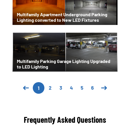
Multifamily Apartment Underground Parking
Lighting converted to New LED Fixtures
Multifamily Parking Garage Lighting Upgraded
to LED Lighting
2
3
4
5
6
1
Frequently Asked Questions