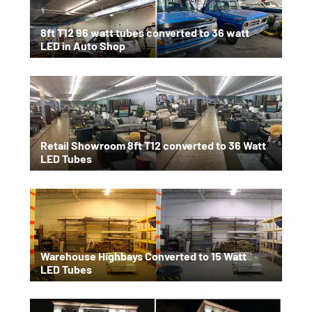
8ft T12 96 watt tubes converted to 36 watt
LED in Auto Shop
Retail Showroom 8ft T12 converted to 36 Watt
LED Tubes
Warehouse Highbays Converted to 15 Watt
LED Tubes