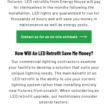
fixtures. LED retrofits from Energy House will pay
for themselves in the months following the
installation. LED lights are guaranteed to run for
thousands of hours and will save you money in
maintenance as well as energy costs.
Contact us for an on-site estimate
How Will An LED Retrofit Save Me Money?
Our commercial lighting contractors examine
your facility to develop a solution that suits your
unique lighting needs. The main benefit of an
LED retrofit is the ability to use your current
lighting system rather than installing entirely
new fixtures from scratch. When considering an
LED retrofit upgrade, our technicians consider
several factors: