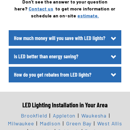
Don't see the answer to your question
here?
Contact us
to get more information or
schedule an on-site
estimate.
How much money will you save with LED lights?
Is LED better than energy saving?
How do you get rebates from LED lights?
LED Lighting Installation in Your Area
Brookfield
|
Appleton
|
Waukesha
|
Milwaukee
|
Madison
|
Green Bay
|
West Allis