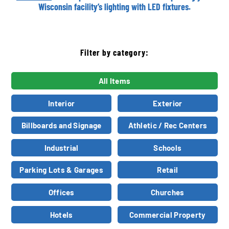
Wisconsin facility’s lighting with LED fixtures.
Filter by category:
All Items
Interior
Exterior
Billboards and Signage
Athletic / Rec Centers
Industrial
Schools
Parking Lots & Garages
Retail
Offices
Churches
Hotels
Commercial Property