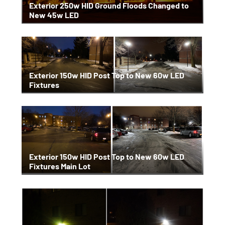
Exterior 250w HID Ground Floods Changed to
New 45w LED
Exterior 150w HID Post Top to New 60w LED
Fixtures
Exterior 150w HID Post Top to New 60w LED
Fixtures Main Lot