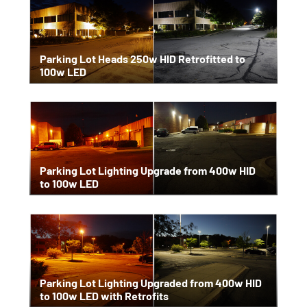
Parking Lot Heads 250w HID Retrofitted to
100w LED
Parking Lot Lighting Upgrade from 400w HID
to 100w LED
Parking Lot Lighting Upgraded from 400w HID
to 100w LED with Retrofits