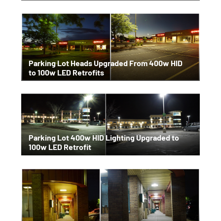
Parking Lot Heads Upgraded From 400w HID
to 100w LED Retrofits
Parking Lot 400w HID Lighting Upgraded to
100w LED Retrofit