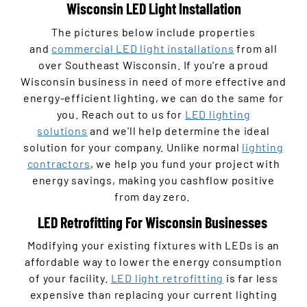
Wisconsin LED Light Installation
The pictures below include properties
and
commercial LED light installations
from all
over Southeast Wisconsin. If you're a proud
Wisconsin business in need of more effective and
energy-efficient lighting, we can do the same for
you. Reach out to us for
LED lighting
solutions
and we'll help determine the ideal
solution for your company. Unlike normal
lighting
contractors
, we help you fund your project with
energy savings, making you cashflow positive
from day zero.
LED Retrofitting For Wisconsin Businesses
Modifying your existing fixtures with LEDs is an
affordable way to lower the energy consumption
of your facility.
LED light retrofitting
is far less
expensive than replacing your current lighting