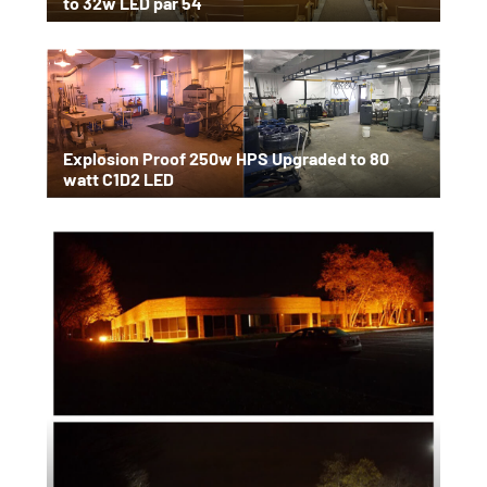
to 32w LED par 54
Explosion Proof 250w HPS Upgraded to 80
watt C1D2 LED