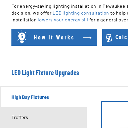
For energy-saving lighting installation in Pewaukee 
decision, we offer
LED lighting consultation
to help 
installation
lowers your energy bill
for a general ove
How it Works
Calc
LED Light Fixture Upgrades
High Bay Fixtures
Troffers