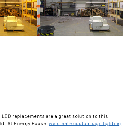
Offices
. LED replacements are a great solution to this
ght. At Energy House,
we create custom sign lighting