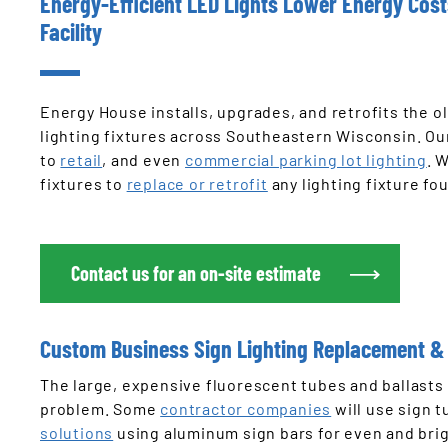
Energy-Efficient LED Lights Lower Energy Cos
Facility
Energy House installs, upgrades, and retrofits the ol
lighting fixtures across Southeastern Wisconsin. O
to
retail
, and even
commercial parking lot lighting
. 
fixtures to
replace or retrofit
any lighting fixture fou
Contact us for an on-site estimate
Custom Business Sign Lighting Replacement & 
The large, expensive fluorescent tubes and ballasts 
problem. Some
contractor companies
will use sign 
solutions
using aluminum sign bars for even and brig