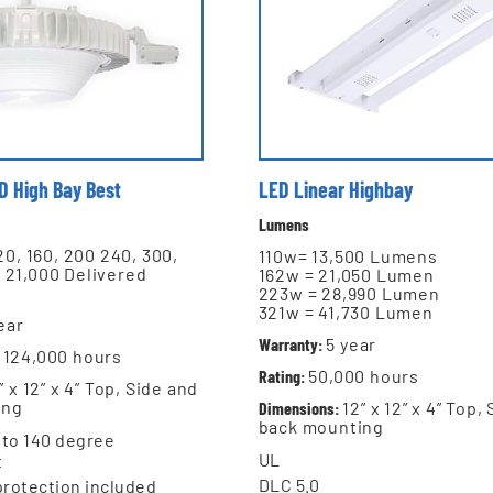
 D High Bay Best
LED Linear Highbay
Lumens
120, 160, 200 240, 300,
110w= 13,500 Lumens
 21,000 Delivered
162w = 21,050 Lumen
223w = 28,990 Lumen
321w = 41,730 Lumen
ear
Warranty:
5 year
124,000 hours
Rating:
5
0,000 hours
” x 12” x 4” Top, Side and
ing
Dimensions:
12” x 12” x 4” Top,
back mounting
 to 140 degree
UL
t
DLC 5.0
protection included