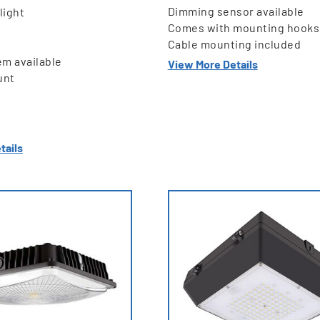
Dimming sensor available
light
Comes with mounting hooks
Cable mounting included
em available
View More Details
unt
tails