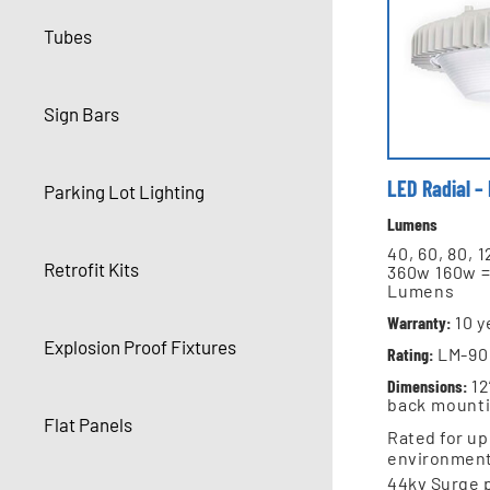
Tubes
Sign Bars
LED Radial –
Parking Lot Lighting
Lumens
40, 60, 80, 
Retrofit Kits
360w 160w =
Lumens
Warranty:
10
y
Explosion Proof Fixtures
Rating:
LM-90 
Dimensions:
12
back mount
Flat Panels
Rated for up
environmen
44kv Surge 