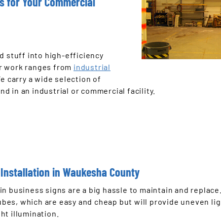
ts for Your Commercial
d stuff into high-efficiency
ur work ranges from
industrial
We carry a wide selection of
nd in an industrial or commercial facility.
Installation in Waukesha County
in business signs are a big hassle to maintain and replace
tubes, which are easy and cheap but will provide uneven li
ht illumination.