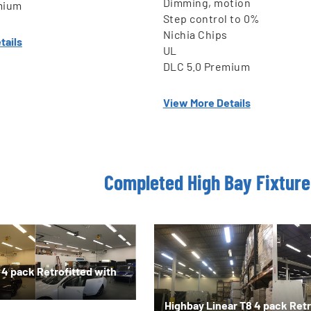
Dimming, motion
mium
Step control to 0%
Nichia Chips
tails
UL
DLC 5.0 Premium
View More Details
Completed High Bay Fixture 
 4 pack Retrofitted with
Highbay Linear T8 4 pack Retr