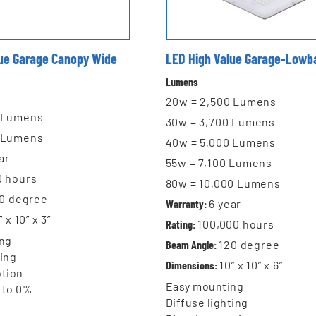
lue Garage Canopy Wide
LED High Value Garage-Lowb
Lumens
20w = 2,500 Lumens
0 Lumens
30w = 3,700 Lumens
0 Lumens
40w = 5,000 Lumens
ar
55w = 7,100 Lumens
0
hours
80w = 10,000 Lumens
0 degree
Warranty:
6
year
” x 10” x 3”
Rating:
100,000 hours
ng
Beam Angle:
120 degree
ting
Dimensions:
10” x 10” x 6”
tion
Easy mounting
 to 0%
Diffuse lighting