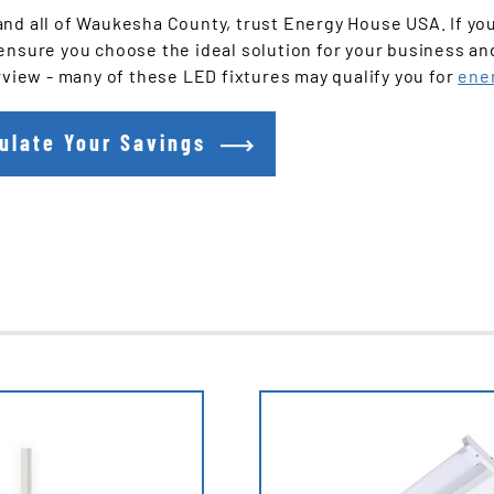
and all of Waukesha County, trust Energy House USA. If yo
ensure you choose the ideal solution for your business an
rview - many of these LED fixtures may qualify you for
ene
ulate Your Savings