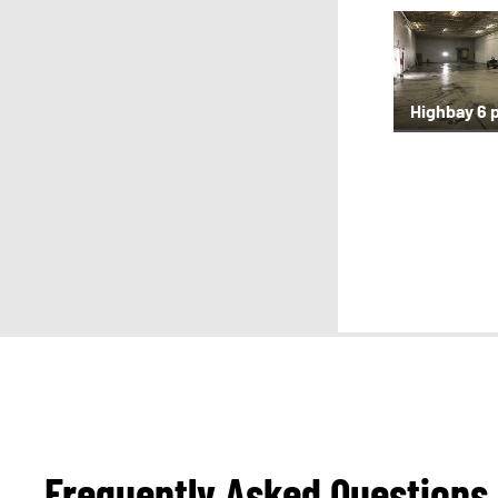
Highbay 6 
Frequently Asked Questions