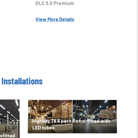
DLC 5.0 Premium
View More Details
Installations
Highbay T8 6 pack Retro-fitted with
LED tubes
ofitted