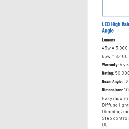
LED High Va
Angle
Lumens
45w = 5,80
65w = 8,40
Warranty:
5
ye
Rating:
50,00
Beam Angle:
12
Dimensions:
10
Easy mounti
Diffuse ligh
Dimming, mo
Step control
UL