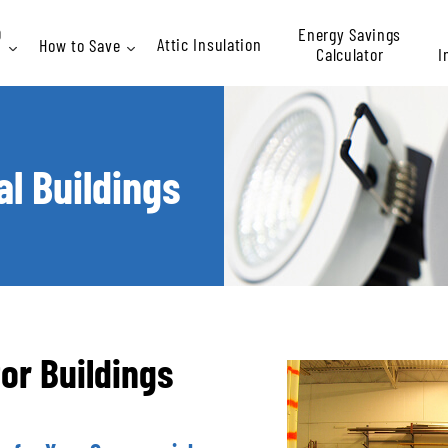
Energy Savings
D
Attic Insulation
How to Save
Calculator
I
Rebates
l Buildings
At
P
for Buildings