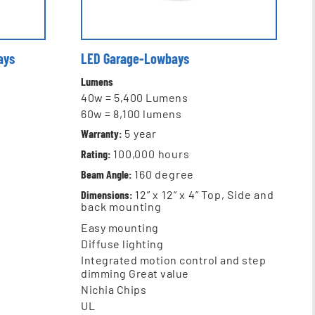
ays
LED Garage-Lowbays
Lumens
40w = 5,400 Lumens
60w = 8,100 lumens
Warranty:
5 year
Rating:
100,000 hours
Beam Angle:
160 degree
Dimensions:
12” x 12” x 4” Top, Side and
back mounting
Easy mounting
Diffuse lighting
Integrated motion control and step
dimming Great value
Nichia Chips
UL