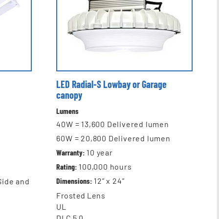
LED Radial-S Lowbay or Garage
canopy
Lumens
40W = 13,600 Delivered lumen
60W = 20,800 Delivered lumen
Warranty:
10
year
Rating:
100,000
hours
Dimensions:
12” x 24”
 Side and
Frosted Lens
UL
DLC 5.0