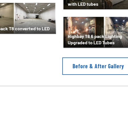
with LED tubes
pack T8 converted to LED
Highbay T8 6 pack Lighting
Upgraded to LED Tubes
Before & After Gallery