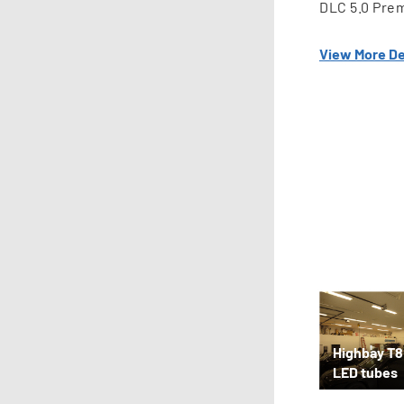
DLC 5.0 Pre
View More De
Highbay T8
LED tubes