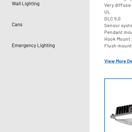
Wall Lighting
Very diffuse 
UL
DLC 5.0
Cans
Sensor syst
Pendant mo
Hook Mount
Emergency Lighting
Flush mount
View More De