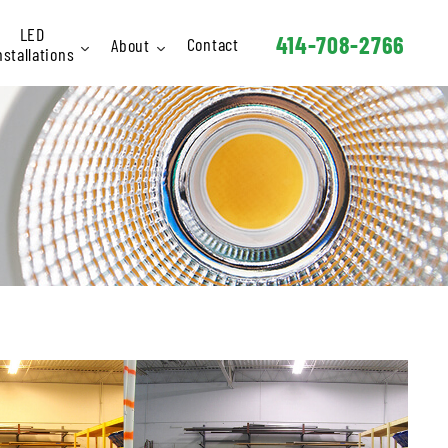
LED
414-708-2766
Contact
About
nstallations
Interior
Staff
Exterior
FAQ
Signage
hletic / Rec
Industrial
Schools
arking Lots
Retail
Hotels
Churches