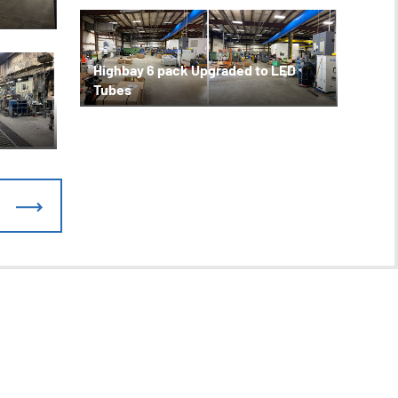
Highbay 6 pack Upgraded to LED
Tubes