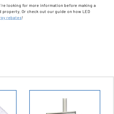
u're looking for more information before making a
d property. Or check out our guide on how LED
rgy rebates
!