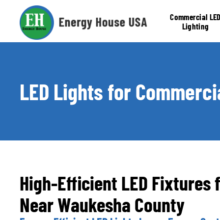
Commercial LE
Lighting
Retrofit
LED Lights for Commercia
High-Efficient LED Fixtures 
Near Waukesha County