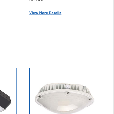
View More Details