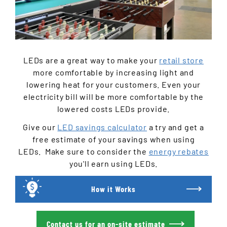
LEDs are a great way to make your
retail store
more comfortable by increasing light and
lowering heat for your customers. Even your
electricity bill will be more comfortable by the
lowered costs LEDs provide.
Give our
LED savings calculator
a try and get a
free estimate of your savings when using
LEDs.
Make sure to consider the
energy rebates
you'll earn using LEDs.
How it Works
Contact us for an on-site estimate