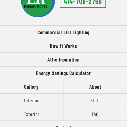
414-708-2766
Commercial LED Lighting
How it Works
Attic Insulation
Energy Savings Calculator
Gallery
About
Interior
Staff
Exterior
FAQ