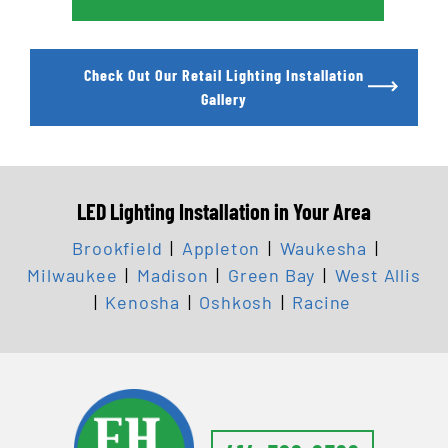
Check Out Our Retail Lighting Installation
Gallery
LED Lighting Installation in Your Area
Brookfield
|
Appleton
|
Waukesha
|
Milwaukee
|
Madison
|
Green Bay
|
West Allis
|
Kenosha
|
Oshkosh
|
Racine