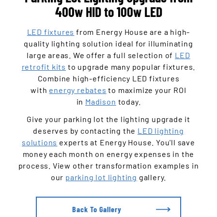
400w HID to 100w LED
LED fixtures
from Energy House are a high-
quality lighting solution ideal for illuminating
large areas. We offer a full selection of
LED
retrofit kits
to upgrade many popular fixtures.
Combine high-efficiency LED fixtures
with
energy rebates
to maximize your ROI
in
Madison
today.
Give your parking lot the lighting upgrade it
deserves by contacting the
LED lighting
solutions
experts at Energy House. You'll save
money each month on energy expenses in the
process. View other transformation examples in
our
parking lot lighting
gallery.
Back To Gallery