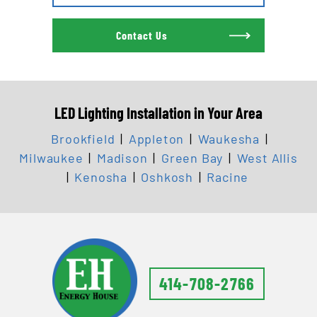
Contact Us
LED Lighting Installation in Your Area
Brookfield
|
Appleton
|
Waukesha
|
Milwaukee
|
Madison
|
Green Bay
|
West Allis
|
Kenosha
|
Oshkosh
|
Racine
414-708-2766