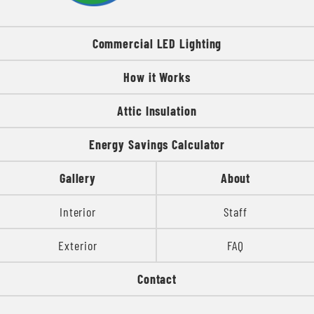
Commercial LED Lighting
How it Works
Attic Insulation
Energy Savings Calculator
Gallery
About
Interior
Staff
Exterior
FAQ
Contact