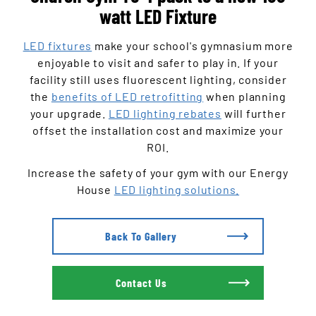
watt LED Fixture
LED fixtures
make your school's gymnasium more
enjoyable to visit and safer to play in. If your
facility still uses fluorescent lighting, consider
the
benefits of LED retrofitting
when planning
your upgrade.
LED lighting rebates
will further
offset the installation cost and maximize your
ROI.
Increase the safety of your gym with our Energy
House
LED lighting solutions.
Back To Gallery
Contact Us