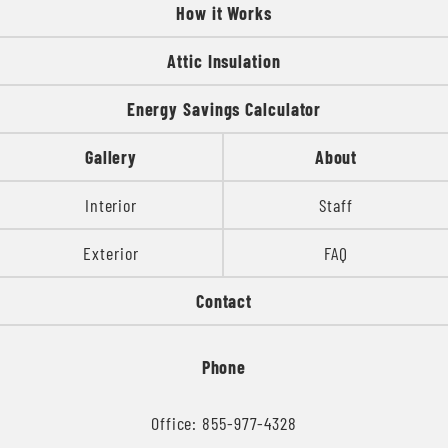
How it Works
Attic Insulation
Energy Savings Calculator
Gallery
About
Interior
Staff
Exterior
FAQ
Contact
Phone
Office: 855-977-4328