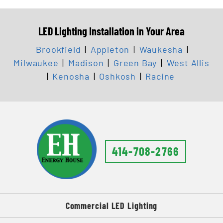
LED Lighting Installation in Your Area
Brookfield
|
Appleton
|
Waukesha
|
Milwaukee
|
Madison
|
Green Bay
|
West Allis
|
Kenosha
|
Oshkosh
|
Racine
414-708-2766
Commercial LED Lighting