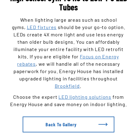
Tubes
When lighting large areas such as school
gyms,
LED fixtures
should be your go-to option.
LEDs create 4X more light and use less energy
than older bulb designs. You can affordably
illuminate your entire facility with LED retrofit
kits. If you are eligible for
Focus on Energy
rebates
, we will handle all of the necessary
paperwork for you. Energy House has installed
upgraded lighting in facilities throughout
Brookfield
.
Choose the expert
LED lighting solutions
from
Energy House and save money on indoor lighting.
Back To Gallery