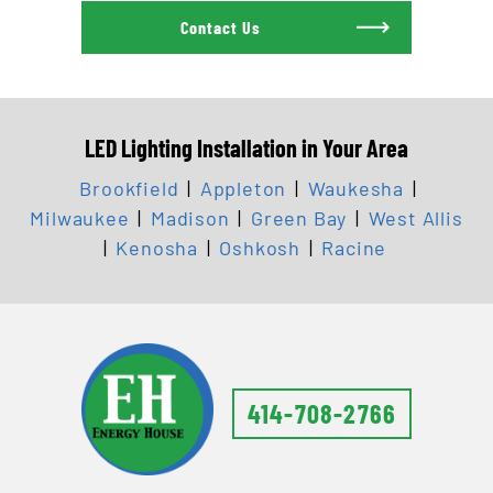
Contact Us
LED Lighting Installation in Your Area
Brookfield
|
Appleton
|
Waukesha
|
Milwaukee
|
Madison
|
Green Bay
|
West Allis
|
Kenosha
|
Oshkosh
|
Racine
414-708-2766