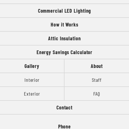
Commercial LED Lighting
How it Works
Attic Insulation
Energy Savings Calculator
Gallery
About
Interior
Staff
Exterior
FAQ
Contact
Phone