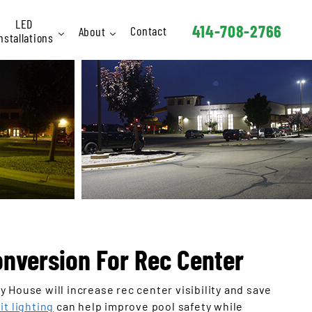
LED
414-708-2766
Contact
About
nstallations
Interior
Staff
Exterior
FAQ
Signage
hletic / Rec
Industrial
Schools
arking Lots
Retail
onversion For Rec Center
Hotels
 House will increase rec center visibility and save
Churches
it lighting
can help improve pool safety while