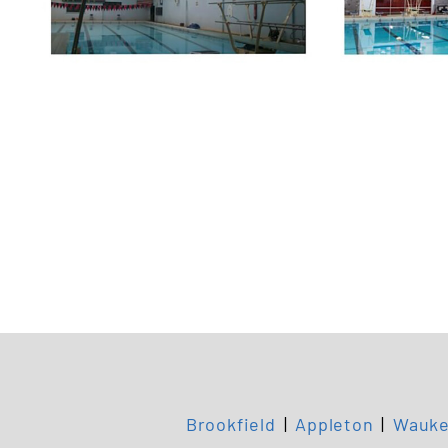
Brookfield
|
Appleton
|
Wauke