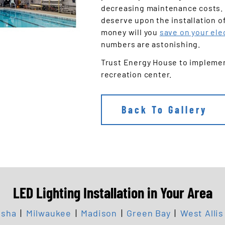
decreasing maintenance costs. 
deserve upon the installation o
money will you
save on your elec
numbers are astonishing.
Trust Energy House to implement
recreation center.
Back To Gallery
LED Lighting Installation in Your Area
sha
|
Milwaukee
|
Madison
|
Green Bay
|
West Allis