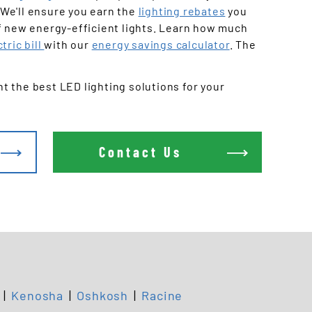
Offices
We'll ensure you earn the
lighting rebates
you
f new energy-efficient lights. Learn how much
tric bill
with our
energy savings calculator
. The
 the best LED lighting solutions for your
Contact Us
|
Kenosha
|
Oshkosh
|
Racine