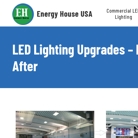
Commercial LE
Lighting
Retrofit
LED Lighting Upgrades –
After