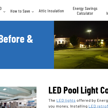
D
Energy Savings
Attic Insulation
How to Save
Calculator
I
Rebates
 Before &
At
P
LED Pool Light C
The
LED lights
offered by Energy
you money. Installing
LED retrof