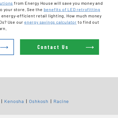
Offices
lutions
from Energy House will save you money and
 to your store. See the
benefits of LED retrofitting
 energy-efficient retail lighting. How much money
EDs? Use our
energy savings calculator
to find out
arn.
Contact Us
|
Kenosha
|
Oshkosh
|
Racine