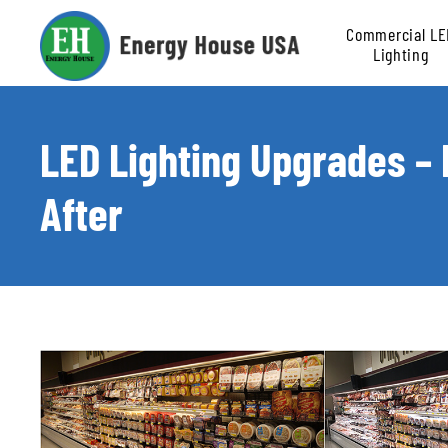
Commercial LE
Lighting
Retrofit
LED Lighting Upgrades –
After