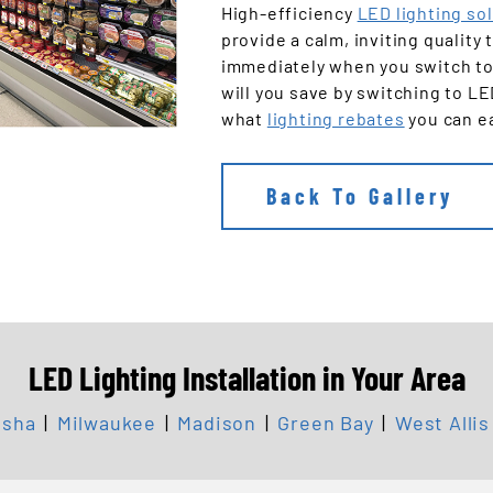
High-efficiency
LED lighting so
provide a calm, inviting quality
immediately when you switch to
will you save by switching to L
what
lighting rebates
you can e
Back To Gallery
LED Lighting Installation in Your Area
sha
|
Milwaukee
|
Madison
|
Green Bay
|
West Allis