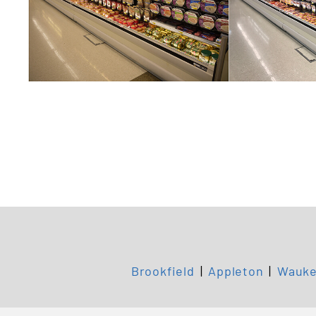
Brookfield
|
Appleton
|
Wauke