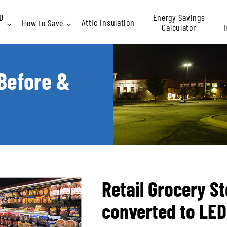
D
Energy Savings
Attic Insulation
How to Save
Calculator
I
Rebates
 Before &
At
P
Retail Grocery St
converted to LED