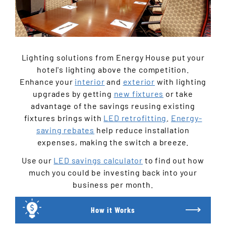
Lighting solutions from Energy House put your
hotel's lighting above the competition.
Enhance your
interior
and
exterior
with lighting
upgrades by getting
new fixtures
or take
advantage of the savings reusing existing
fixtures brings with
LED retrofitting
.
Energy-
saving rebates
help reduce installation
expenses, making the switch a breeze.
Use our
LED savings calculator
to find out how
much you could be investing back into your
business per month.
How it Works