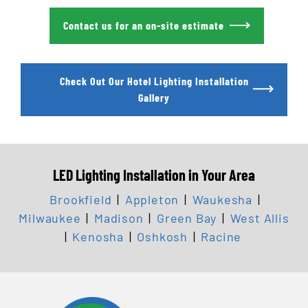
Contact us for an on-site estimate
Check Out Our Hotel Lighting Installation
Gallery
LED Lighting Installation in Your Area
Brookfield
|
Appleton
|
Waukesha
|
Milwaukee
|
Madison
|
Green Bay
|
West Allis
|
Kenosha
|
Oshkosh
|
Racine