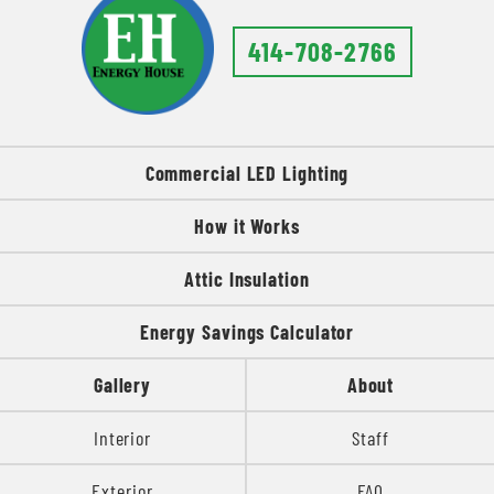
414-708-2766
Commercial LED Lighting
How it Works
Attic Insulation
Energy Savings Calculator
Gallery
About
Interior
Staff
Exterior
FAQ