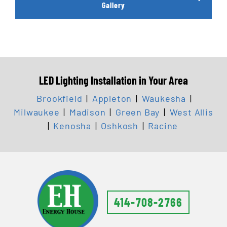
Gallery
LED Lighting Installation in Your Area
Brookfield
|
Appleton
|
Waukesha
|
Milwaukee
|
Madison
|
Green Bay
|
West Allis
|
Kenosha
|
Oshkosh
|
Racine
414-708-2766