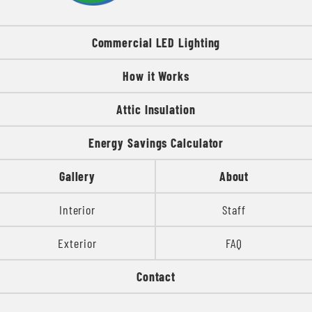
Commercial LED Lighting
How it Works
Attic Insulation
Energy Savings Calculator
Gallery
About
Interior
Staff
Exterior
FAQ
Contact