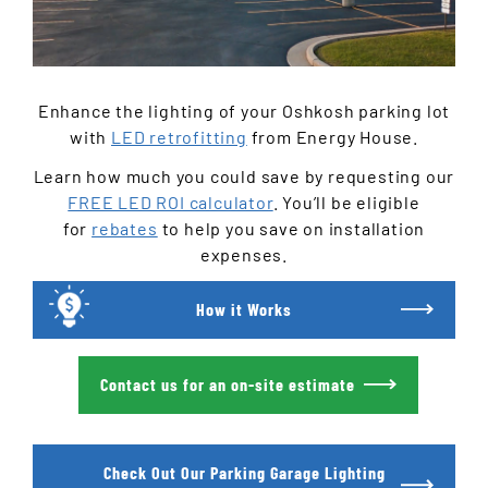
Enhance the lighting of your Oshkosh parking lot
with
LED retrofitting
from Energy House.
Learn how much you could save by requesting our
FREE LED ROI calculator
. You’ll be eligible
for
rebates
to help you save on installation
expenses.
How it Works
Contact us for an on-site estimate
Check Out Our Parking Garage Lighting